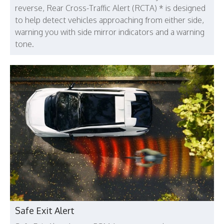
reverse, Rear Cross-Traffic Alert (RCTA) * is designed
to help detect vehicles approaching from either side,
warning you with side mirror indicators and a warning
tone.
Safe Exit Alert