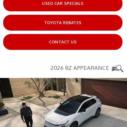
USED CAR SPECIALS
TOYOTA REBATES
CONTACT US
2026 BZ APPEARANCE