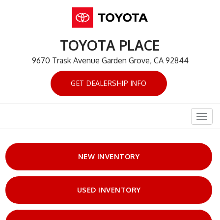
TOYOTA PLACE
9670 Trask Avenue Garden Grove, CA 92844
GET DEALERSHIP INFO
Togg
navig
NEW INVENTORY
USED INVENTORY