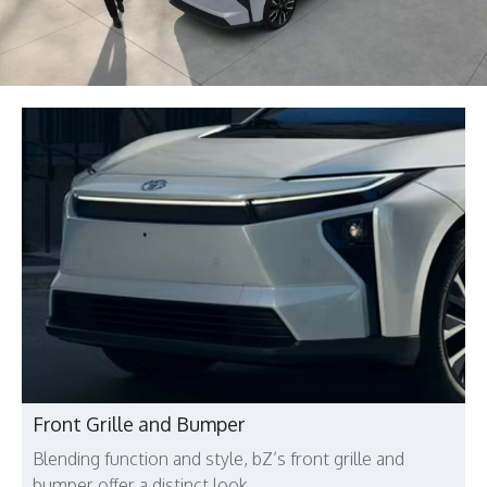
Front Grille and Bumper
Blending function and style, bZ’s front grille and
bumper offer a distinct look.