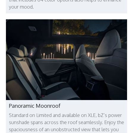
your mood.
Panoramic Moonroof
Standard on Limited and available on XLE, bZ’s power
sunshade spans across the roof seamlessly. Enjoy the
spaciousness of an unobstructed view that lets you