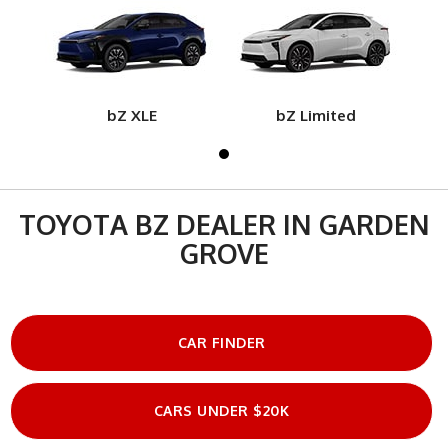
bZ XLE
bZ Limited
TOYOTA BZ DEALER IN GARDEN
GROVE
CAR FINDER
CARS UNDER $20K