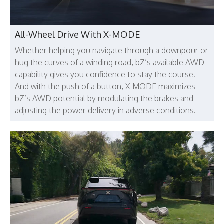
All-Wheel Drive With X-MODE
Whether helping you navigate through a downpour or
hug the curves of a winding road, bZ’s available AWD
capability gives you confidence to stay the course.
And with the push of a button, X-MODE maximizes
bZ’s AWD potential by modulating the brakes and
adjusting the power delivery in adverse conditions.