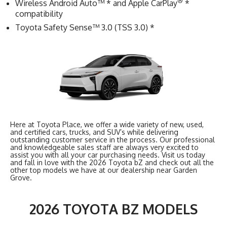
®
Wireless Android Auto™ * and Apple CarPlay
*
compatibility
Toyota Safety Sense™ 3.0 (TSS 3.0) *
Here at Toyota Place, we offer a wide variety of new, used,
and certified cars, trucks, and SUV’s while delivering
outstanding customer service in the process. Our professional
and knowledgeable sales staff are always very excited to
assist you with all your car purchasing needs. Visit us today
and fall in love with the 2026 Toyota bZ and check out all the
other top models we have at our dealership near Garden
Grove.
2026 TOYOTA BZ MODELS