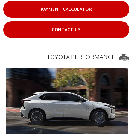
PAYMENT CALCULATOR
CONTACT US
TOYOTA PERFORMANCE