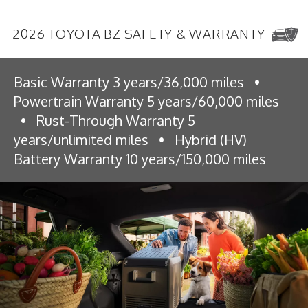
2026 TOYOTA BZ SAFETY & WARRANTY
Basic Warranty 3 years/36,000 miles
•
Powertrain Warranty 5 years/60,000 miles
•
Rust-Through Warranty 5
years/unlimited miles
•
Hybrid (HV)
Battery Warranty 10 years/150,000 miles