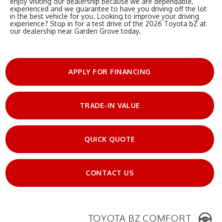
enjoy visiting our dealership because we are dependable,
experienced and we guarantee to have you driving off the lot
in the best vehicle for you. Looking to improve your driving
experience? Stop in for a test drive of the 2026 Toyota bZ at
our dealership near Garden Grove today.
APPLY FOR FINANCING
TRADE-IN VALUE
QUICK QUOTE
CONTACT US
TOYOTA BZ COMFORT