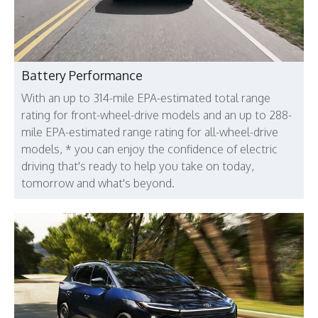
Battery Performance
With an up to 314-mile EPA-estimated total range
rating for front-wheel-drive models and an up to 288-
mile EPA-estimated range rating for all-wheel-drive
models, * you can enjoy the confidence of electric
driving that's ready to help you take on today,
tomorrow and what's beyond.