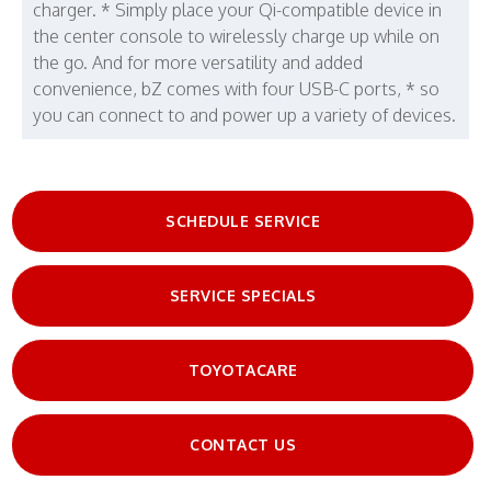
charger. * Simply place your Qi-compatible device in
the center console to wirelessly charge up while on
the go. And for more versatility and added
convenience, bZ comes with four USB-C ports, * so
you can connect to and power up a variety of devices.
SCHEDULE SERVICE
SERVICE SPECIALS
TOYOTACARE
CONTACT US