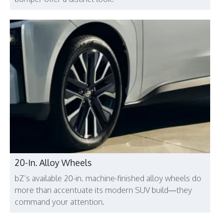
20-In. Alloy Wheels
bZ’s available 20-in. machine-finished alloy wheels do
more than accentuate its modern SUV build—they
command your attention.