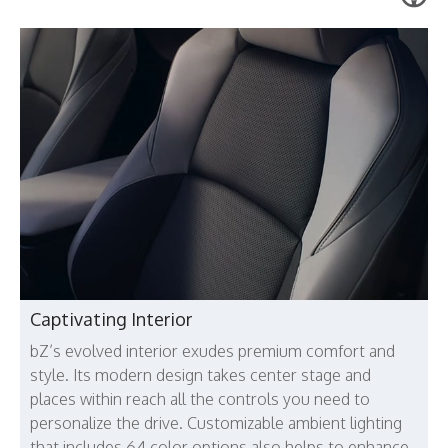
Captivating Interior
bZ’s evolved interior exudes premium comfort and
style. Its modern design takes center stage and
places within reach all the controls you need to
personalize the drive. Customizable ambient lighting
that includes 64 color options also helps to enhance