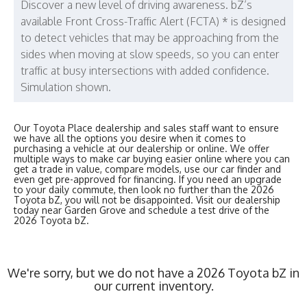
Discover a new level of driving awareness. bZ’s
available Front Cross-Traffic Alert (FCTA) * is designed
to detect vehicles that may be approaching from the
sides when moving at slow speeds, so you can enter
traffic at busy intersections with added confidence.
Simulation shown.
Our Toyota Place dealership and sales staff want to ensure
we have all the options you desire when it comes to
purchasing a vehicle at our dealership or online. We offer
multiple ways to make car buying easier online where you can
get a trade in value, compare models, use our car finder and
even get pre-approved for financing. If you need an upgrade
to your daily commute, then look no further than the 2026
Toyota bZ, you will not be disappointed. Visit our dealership
today near Garden Grove and schedule a test drive of the
2026 Toyota bZ.
We're sorry, but we do not have a 2026 Toyota bZ in
our current inventory.