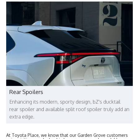
Rear Spoilers
Enhancing its modern, sporty design, bZ's ducktail
rear spoiler and available split roof spoiler truly add an
extra edge.
At Toyota Place, we know that our Garden Grove customers