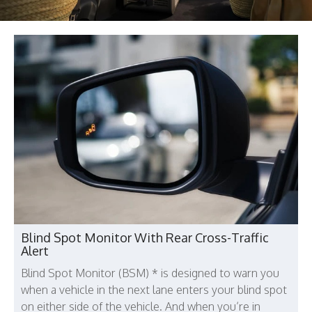
Blind Spot Monitor With Rear Cross-Traffic
Alert
Blind Spot Monitor (BSM) * is designed to warn you
when a vehicle in the next lane enters your blind spot
on either side of the vehicle. And when you’re in