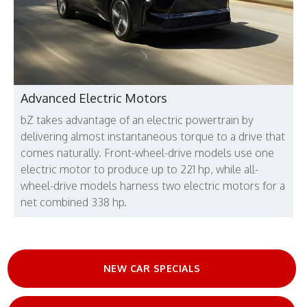
Advanced Electric Motors
bZ takes advantage of an electric powertrain by
delivering almost instantaneous torque to a drive that
comes naturally. Front-wheel-drive models use one
electric motor to produce up to 221 hp, while all-
wheel-drive models harness two electric motors for a
net combined 338 hp.
NEW CAR SPECIALS