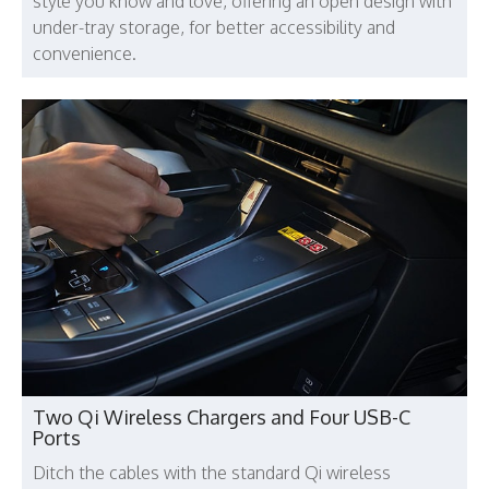
style you know and love, offering an open design with
under-tray storage, for better accessibility and
convenience.
Two Qi Wireless Chargers and Four USB-C
Ports
Ditch the cables with the standard Qi wireless