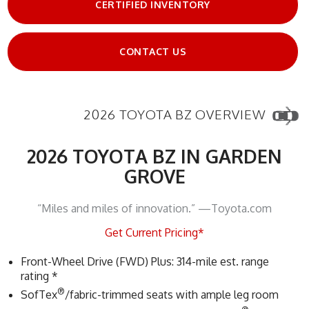
CERTIFIED INVENTORY
CONTACT US
2026 TOYOTA BZ OVERVIEW
2026 TOYOTA BZ IN GARDEN
GROVE
“Miles and miles of innovation.” —Toyota.com
Get Current Pricing*
Front-Wheel Drive (FWD) Plus: 314-mile est. range
rating *
®
SofTex
/fabric-trimmed seats with ample leg room