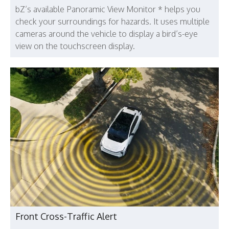
bZ’s available Panoramic View Monitor * helps you
check your surroundings for hazards. It uses multiple
cameras around the vehicle to display a bird’s-eye
view on the touchscreen display.
Front Cross-Traffic Alert