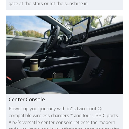
gaze at the stars or let the sunshine in.
Center Console
Power up your journey with bZ’s two front Qi-
compatible wireless chargers * and four USB-C ports.
* bZ’s versatile center console reflects the modern