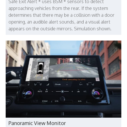
Safe Exit Alert * uses BSM * sensors to detect
approaching vehicles from the rear. If the system
determines that there may be a collision with a door
opening, an audible alert sounds, and a visual alert
appears on the outside mirrors. Simulation shown.
Panoramic View Monitor