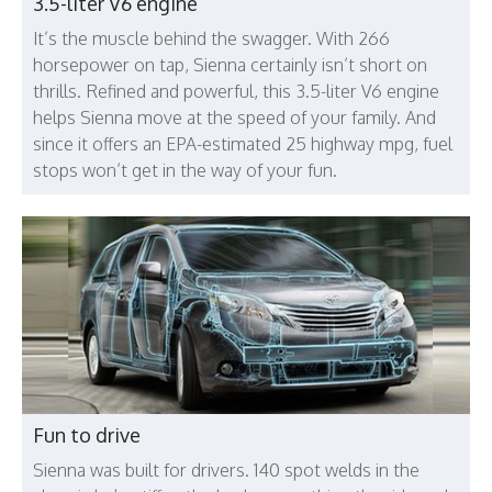
3.5-liter V6 engine
It’s the muscle behind the swagger. With 266
horsepower on tap, Sienna certainly isn’t short on
thrills. Refined and powerful, this 3.5-liter V6 engine
helps Sienna move at the speed of your family. And
since it offers an EPA-estimated 25 highway mpg, fuel
stops won’t get in the way of your fun.
Fun to drive
Sienna was built for drivers. 140 spot welds in the