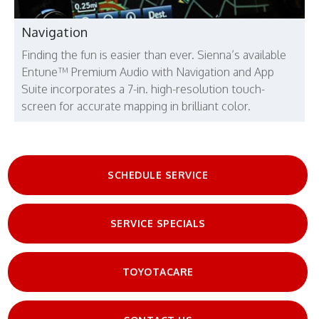
Navigation
Finding the fun is easier than ever. Sienna’s available
Entune™ Premium Audio with Navigation and App
Suite incorporates a 7-in. high-resolution touch-
screen for accurate mapping in brilliant color.
SCHEDULE SERVICE
SERVICE SPECIALS
TOYOTACARE