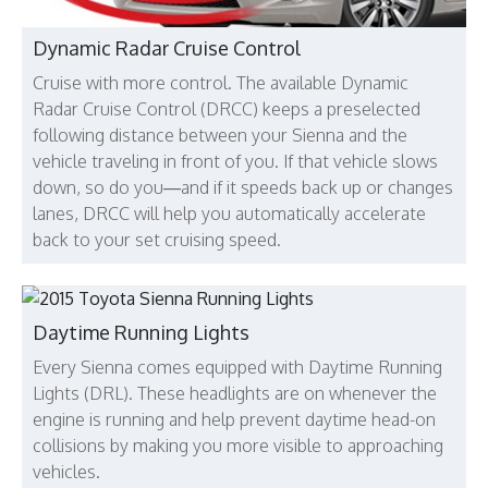
Dynamic Radar Cruise Control
Cruise with more control. The available Dynamic
Radar Cruise Control (DRCC) keeps a preselected
following distance between your Sienna and the
vehicle traveling in front of you. If that vehicle slows
down, so do you—and if it speeds back up or changes
lanes, DRCC will help you automatically accelerate
back to your set cruising speed.
Daytime Running Lights
Every Sienna comes equipped with Daytime Running
Lights (DRL). These headlights are on whenever the
engine is running and help prevent daytime head-on
collisions by making you more visible to approaching
vehicles.