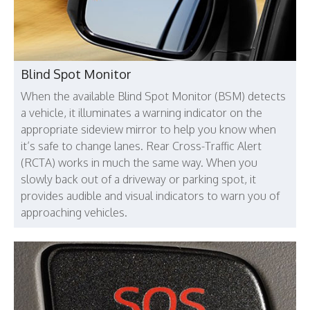
Blind Spot Monitor
When the available Blind Spot Monitor (BSM) detects
a vehicle, it illuminates a warning indicator on the
appropriate sideview mirror to help you know when
it’s safe to change lanes. Rear Cross-Traffic Alert
(RCTA) works in much the same way. When you
slowly back out of a driveway or parking spot, it
provides audible and visual indicators to warn you of
approaching vehicles.