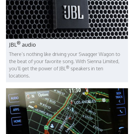
®
JBL
audio
There’s nothing like driving your Swagger Wagon to
the beat of your favorite song. With Sienna Limited,
®
you’ll get the power of JBL
speakers in ten
locations.