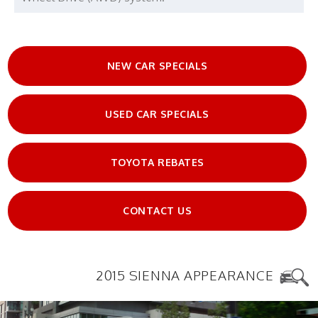
NEW CAR SPECIALS
USED CAR SPECIALS
TOYOTA REBATES
CONTACT US
2015 SIENNA APPEARANCE