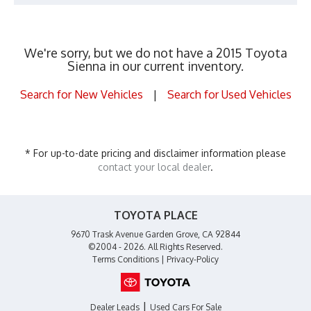
We're sorry, but we do not have a 2015 Toyota
Sienna in our current inventory.
Search for New Vehicles
|
Search for Used Vehicles
* For up-to-date pricing and disclaimer information please
contact your local dealer
.
TOYOTA PLACE
9670 Trask Avenue Garden Grove, CA 92844
©2004 - 2026. All Rights Reserved.
Terms Conditions
|
Privacy-Policy
|
Dealer Leads
Used Cars For Sale