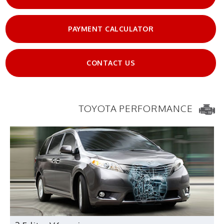
PAYMENT CALCULATOR
CONTACT US
TOYOTA PERFORMANCE