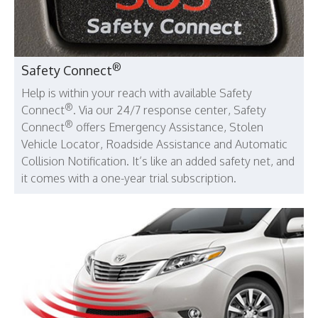
®
Safety Connect
Help is within your reach with available Safety
®
Connect
. Via our 24/7 response center, Safety
®
Connect
offers Emergency Assistance, Stolen
Vehicle Locator, Roadside Assistance and Automatic
Collision Notification. It’s like an added safety net, and
it comes with a one-year trial subscription.