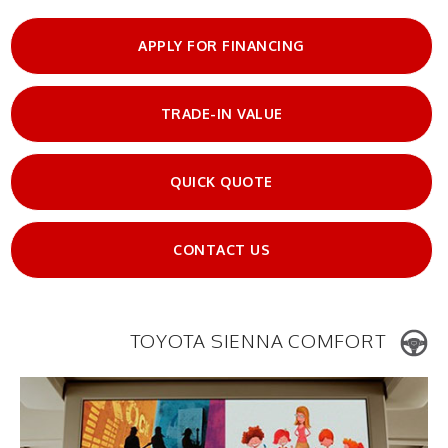
APPLY FOR FINANCING
TRADE-IN VALUE
QUICK QUOTE
CONTACT US
TOYOTA SIENNA COMFORT