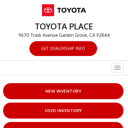
TOYOTA PLACE
9670 Trask Avenue Garden Grove, CA 92844
GET DEALERSHIP INFO
Togg
navig
NEW INVENTORY
USED INVENTORY