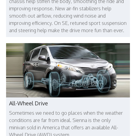
chassis help stiffen the body, smoothing the ride and
improving response. New air-fin stabilizers help
smooth out airflow, reducing wind noise and
improving efficiency. On SE, retuned sport suspension
and steering help make the drive more fun than ever.
All-Wheel Drive
Sometimes we need to go places when the weather
conditions are far from ideal. Sienna is the only
minivan sold in America that offers an available All-
Wheel Drive (AWD) system.