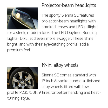
Projector-beam headlights
The sporty Sienna SE features
projector-beam headlights with
smoked lenses and LED taillights
for a sleek, modern look. The LED Daytime Running
Lights (DRL) add even more swagger. These shine
bright, and with their eye-catching profile, add a
premium feel.
19-in. alloy wheels
Sienna SE comes standard with
19-inch 6-spoke gunmetal-finished
alloy wheels fitted with low-
profile P235/50R19 tires for better handling and head-
turning style.