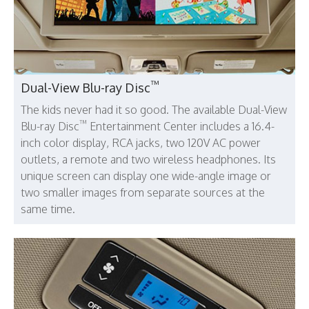
™
Dual-View Blu-ray Disc
The kids never had it so good. The available Dual-View
™
Blu-ray Disc
Entertainment Center includes a 16.4-
inch color display, RCA jacks, two 120V AC power
outlets, a remote and two wireless headphones. Its
unique screen can display one wide-angle image or
two smaller images from separate sources at the
same time.