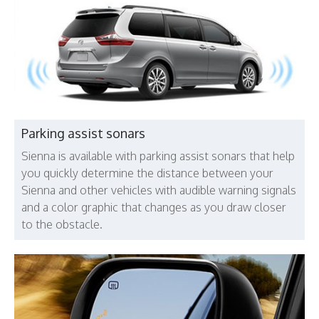
Parking assist sonars
Sienna is available with parking assist sonars that help
you quickly determine the distance between your
Sienna and other vehicles with audible warning signals
and a color graphic that changes as you draw closer
to the obstacle.