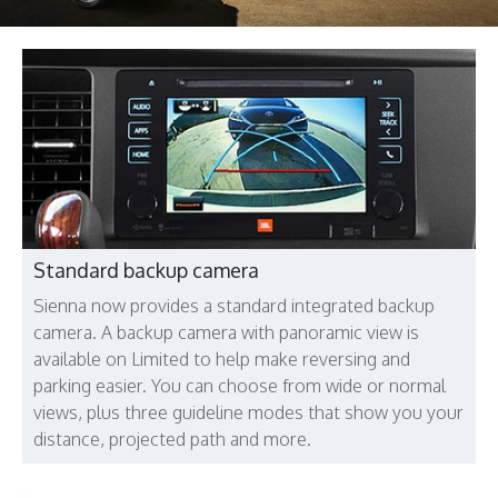
Standard backup camera
Sienna now provides a standard integrated backup
camera. A backup camera with panoramic view is
available on Limited to help make reversing and
parking easier. You can choose from wide or normal
views, plus three guideline modes that show you your
distance, projected path and more.