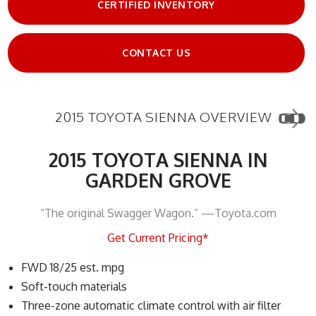
CERTIFIED INVENTORY
CONTACT US
2015 TOYOTA SIENNA OVERVIEW
2015 TOYOTA SIENNA IN
GARDEN GROVE
“The original Swagger Wagon.” —Toyota.com
Get Current Pricing*
FWD 18/25 est. mpg
Soft-touch materials
Three-zone automatic climate control with air filter