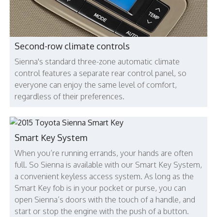
Second-row climate controls
Sienna's standard three-zone automatic climate
control features a separate rear control panel, so
everyone can enjoy the same level of comfort,
regardless of their preferences.
Smart Key System
When you’re running errands, your hands are often
full. So Sienna is available with our Smart Key System,
a convenient keyless access system. As long as the
Smart Key fob is in your pocket or purse, you can
open Sienna’s doors with the touch of a handle, and
start or stop the engine with the push of a button.