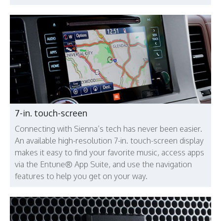
7-in. touch-screen
Connecting with Sienna’s tech has never been easier.
An available high-resolution 7-in. touch-screen display
makes it easy to find your favorite music, access apps
via the Entune® App Suite, and use the navigation
features to help you get on your way.