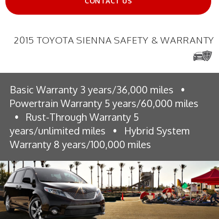
CONTACT US
2015 TOYOTA SIENNA SAFETY & WARRANTY
Basic Warranty 3 years/36,000 miles
•
Powertrain Warranty 5 years/60,000 miles
•
Rust-Through Warranty 5
years/unlimited miles
•
Hybrid System
Warranty 8 years/100,000 miles