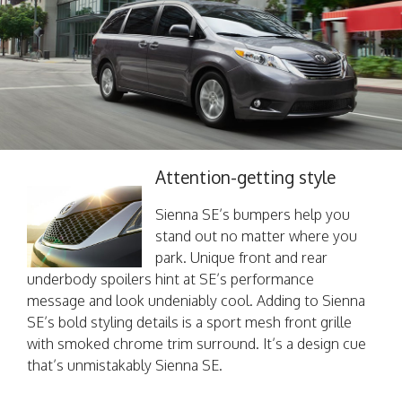
Attention-getting style
Sienna SE’s bumpers help you
stand out no matter where you
park. Unique front and rear
underbody spoilers hint at SE’s performance
message and look undeniably cool. Adding to Sienna
SE’s bold styling details is a sport mesh front grille
with smoked chrome trim surround. It’s a design cue
that’s unmistakably Sienna SE.