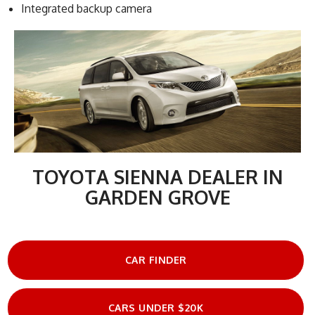
Integrated backup camera
TOYOTA SIENNA DEALER IN
GARDEN GROVE
CAR FINDER
CARS UNDER $20K