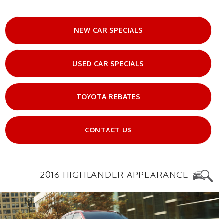
NEW CAR SPECIALS
USED CAR SPECIALS
TOYOTA REBATES
CONTACT US
2016 HIGHLANDER APPEARANCE