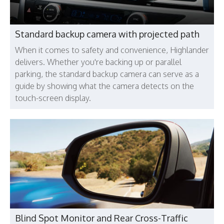
Standard backup camera with projected path
When it comes to safety and convenience, Highlander
delivers. Whether you're backing up or parallel
parking, the standard backup camera can serve as a
guide by showing what the camera detects on the
touch-screen display.
Blind Spot Monitor and Rear Cross-Traffic