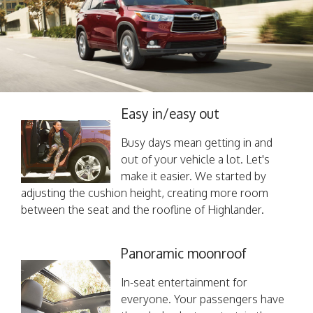
Easy in/easy out
Busy days mean getting in and
out of your vehicle a lot. Let's
make it easier. We started by
adjusting the cushion height, creating more room
between the seat and the roofline of Highlander.
Panoramic moonroof
In-seat entertainment for
everyone. Your passengers have