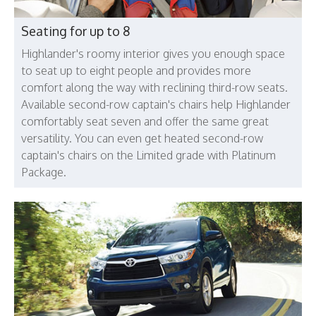
Seating for up to 8
Highlander's roomy interior gives you enough space
to seat up to eight people and provides more
comfort along the way with reclining third-row seats.
Available second-row captain's chairs help Highlander
comfortably seat seven and offer the same great
versatility. You can even get heated second-row
captain's chairs on the Limited grade with Platinum
Package.