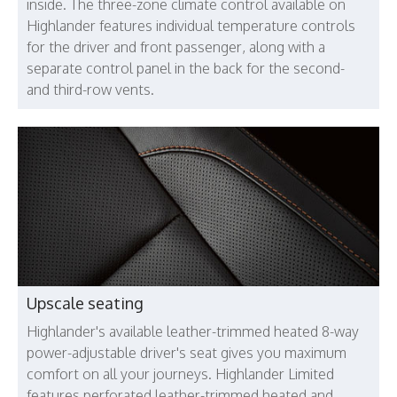
inside. The three-zone climate control available on
Highlander features individual temperature controls
for the driver and front passenger, along with a
separate control panel in the back for the second-
and third-row vents.
Upscale seating
Highlander's available leather-trimmed heated 8-way
power-adjustable driver's seat gives you maximum
comfort on all your journeys. Highlander Limited
features perforated leather-trimmed heated and