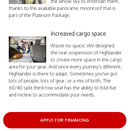
the whole sky to entertain them,
thanks to the available panoramic moonroof that is
part of the Platinum Package.
Increased cargo space
Waste no space. We designed
the rear suspension of Highlander
to create more space in the cargo
area for your gear. And since every journey's different,
Highlander is there to adapt. Sometimes you've got
lots of people, lots of gear, or a mix of both. The
60/40 split third-row seat has the ability to fold flat
and recline to accommodate your needs.
APPLY FOR FINANCING