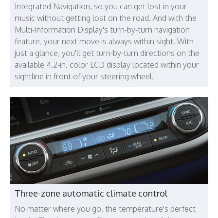
Integrated Navigation, so you can get lost in your
music without getting lost on the road. And with the
Multi-Information Display's turn-by-turn navigation
feature, your next move is always within sight. With
just a glance, you'll get turn-by-turn directions on the
available 4.2-in. color LCD display located within your
sightline in front of your steering wheel.
Three-zone automatic climate control
No matter where you go, the temperature's perfect