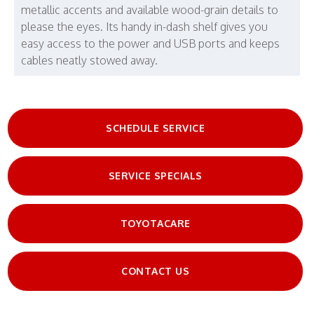
metallic accents and available wood-grain details to
please the eyes. Its handy in-dash shelf gives you
easy access to the power and USB ports and keeps
cables neatly stowed away.
SCHEDULE SERVICE
SERVICE SPECIALS
TOYOTACARE
CONTACT US