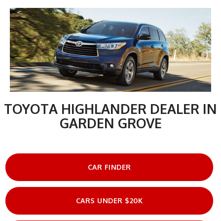
TOYOTA HIGHLANDER DEALER IN
GARDEN GROVE
CAR FINDER
CARS UNDER $20K