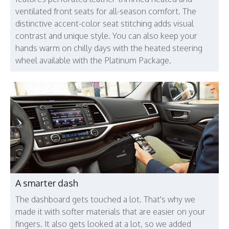
ventilated front seats for all-season comfort. The
distinctive accent-color seat stitching adds visual
contrast and unique style. You can also keep your
hands warm on chilly days with the heated steering
wheel available with the Platinum Package.
A smarter dash
The dashboard gets touched a lot. That's why we
made it with softer materials that are easier on your
fingers. It also gets looked at a lot, so we added