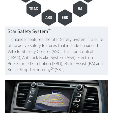
™
Star Safety System
™
Highlander features the Star Safety System
, a suite
of six active safety features that include Enhanced
Vehicle Stability Control (VSC), Traction Control
(TRAC), Anti-lock Brake System (ABS), Electronic
Brake-force Distribution (EBD), Brake Assist (BA) and
®
Smart Stop Technology
(SST).