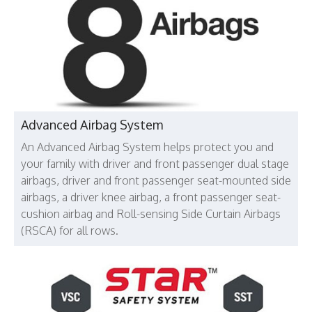
Advanced Airbag System
An Advanced Airbag System helps protect you and
your family with driver and front passenger dual stage
airbags, driver and front passenger seat-mounted side
airbags, a driver knee airbag, a front passenger seat-
cushion airbag and Roll-sensing Side Curtain Airbags
(RSCA) for all rows.