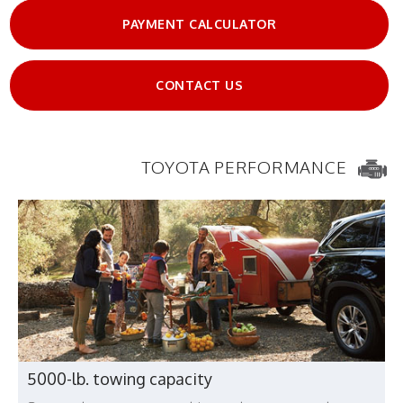
PAYMENT CALCULATOR
CONTACT US
TOYOTA PERFORMANCE
5000-lb. towing capacity