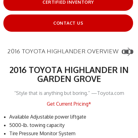
CERTIFIED INVENTORY
CONTACT US
2016 TOYOTA HIGHLANDER OVERVIEW
2016 TOYOTA HIGHLANDER IN
GARDEN GROVE
“Style that is anything but boring.” —Toyota.com
Get Current Pricing*
Available Adjustable power liftgate
5000-lb. towing capacity
Tire Pressure Monitor System