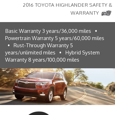
2016 TOYOTA HIGHLANDER SAFETY &
WARRANTY
Basic Warranty 3 years/36,000 miles
•
Powertrain Warranty 5 years/60,000 miles
•
Rust-Through Warranty 5
years/unlimited miles
•
Hybrid System
Warranty 8 years/100,000 miles