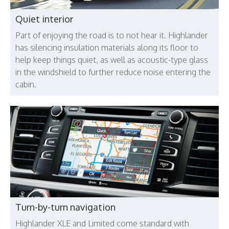
Quiet interior
Part of enjoying the road is to not hear it. Highlander
has silencing insulation materials along its floor to
help keep things quiet, as well as acoustic-type glass
in the windshield to further reduce noise entering the
cabin.
Turn-by-turn navigation
Highlander XLE and Limited come standard with