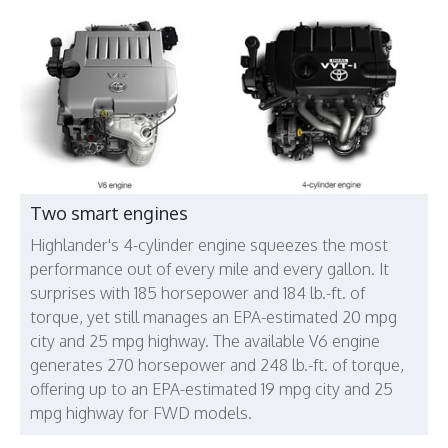
Two smart engines
Highlander's 4-cylinder engine squeezes the most
performance out of every mile and every gallon. It
surprises with 185 horsepower and 184 lb.-ft. of
torque, yet still manages an EPA-estimated 20 mpg
city and 25 mpg highway. The available V6 engine
generates 270 horsepower and 248 lb.-ft. of torque,
offering up to an EPA-estimated 19 mpg city and 25
mpg highway for FWD models.