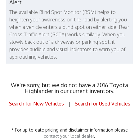
Alert
The available Blind Spot Monitor (BSM) helps to
heighten your awareness on the road by alerting you
when a vehicle enters a blind spot on either side. Rear
Cross-Traffic Alert (RCTA) works similarly. When you
slowly back out of a driveway or parking spot, it
provides audible and visual indicators to warn you of
approaching vehicles.
We're sorry, but we do not have a 2016 Toyota
Highlander in our current inventory.
Search for New Vehicles
|
Search for Used Vehicles
* For up-to-date pricing and disclaimer information please
contact your local dealer
.