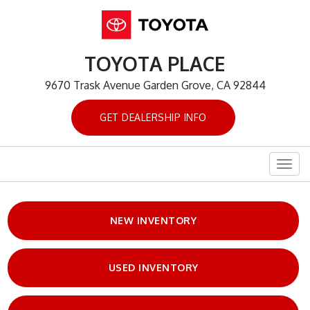
TOYOTA PLACE
9670 Trask Avenue Garden Grove, CA 92844
GET DEALERSHIP INFO
Togg
navig
NEW INVENTORY
USED INVENTORY