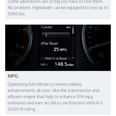
Some adventures are so big you have to tow them.
No problem. Highlander can be equipped to tow up to
5000 lbs.
MPG
Optimizing fuel efficiency means making
enhancements all over. Like the transmission and
efficient engine that help to enhance EPA mpg
estimates and earn an Ultra Low Emission Vehicle II
(ULEV-II) rating.