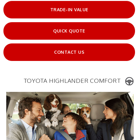
TRADE-IN VALUE
QUICK QUOTE
CONTACT US
TOYOTA HIGHLANDER COMFORT