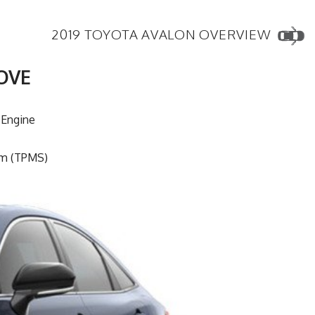
2019 TOYOTA AVALON OVERVIEW
OVE
 Engine
em (TPMS)