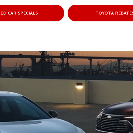
ED CAR SPECIALS
TOYOTA REBATE