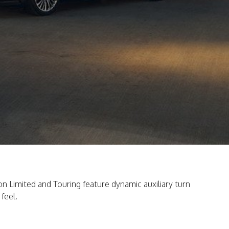
 on Limited and Touring feature dynamic auxiliary turn
feel.