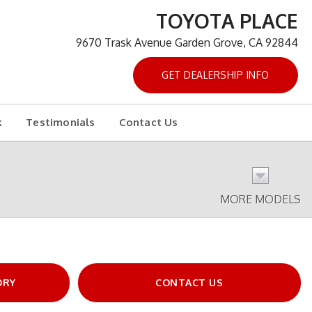
TOYOTA PLACE
9670 Trask Avenue Garden Grove, CA 92844
GET DEALERSHIP INFO
k
Testimonials
Contact Us
MORE MODELS
ORY
CONTACT US