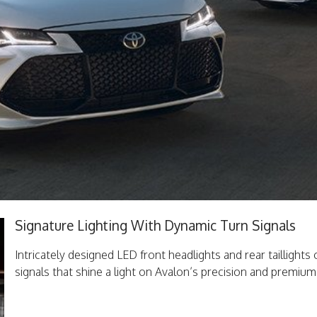
Signature Lighting With Dynamic Turn Signals
Intricately designed LED front headlights and rear taillights
signals that shine a light on Avalon’s precision and premium 