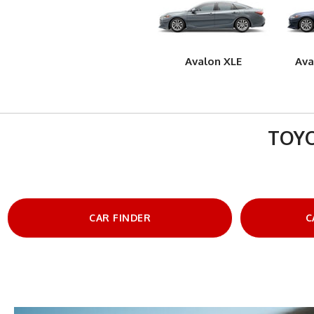
Avalon XLE
Ava
TOYO
CAR FINDER
C