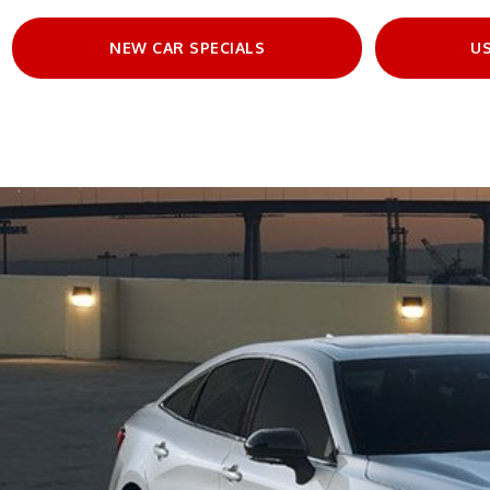
NEW CAR SPECIALS
US