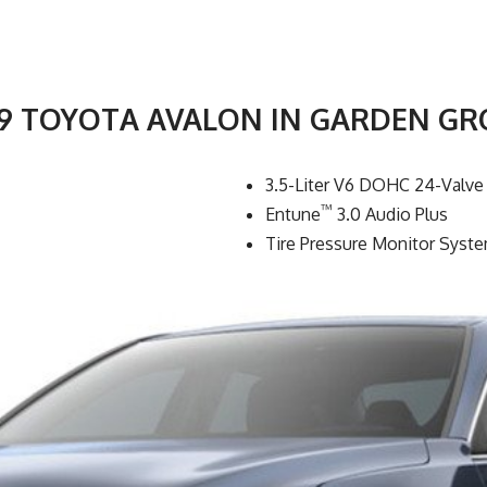
19 TOYOTA AVALON IN GARDEN GR
3.5-Liter V6 DOHC 24-Valve
™
Entune
3.0 Audio Plus
Tire Pressure Monitor Syst