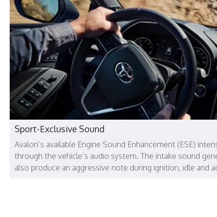
Sport-Exclusive Sound
Avalon’s available Engine Sound Enhancement (ESE) intens
through the vehicle’s audio system. The intake sound gene
also produce an aggressive note during ignition, idle and a