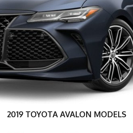
2019 TOYOTA AVALON MODELS