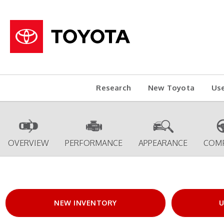
Research
New Toyota
Us
OVERVIEW
PERFORMANCE
APPEARANCE
COM
NEW INVENTORY
U