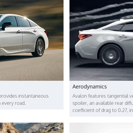
Aerodynamics
provides instantaneous
Avalon features tangential ve
 every road.
spoiler, an available rear di
coefficient of drag to 0.27, 