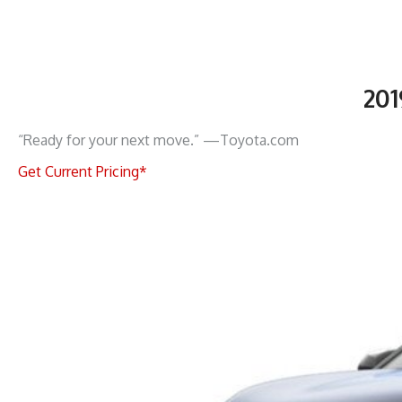
20
“Ready for your next move.” —Toyota.com
Get Current Pricing*