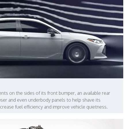
nts on the sides of its front bumper, an available rear
ffuser and even underbody panels to help shave its
increase fuel efficiency and improve vehicle quietness.