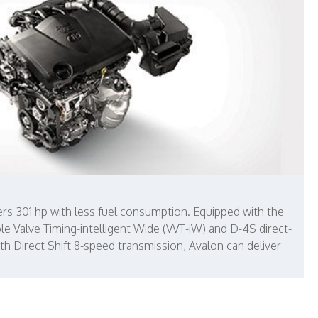
vers 301 hp with less fuel consumption. Equipped with the
ble Valve Timing-intelligent Wide (VVT-iW) and D-4S direct-
oth Direct Shift 8-speed transmission, Avalon can deliver