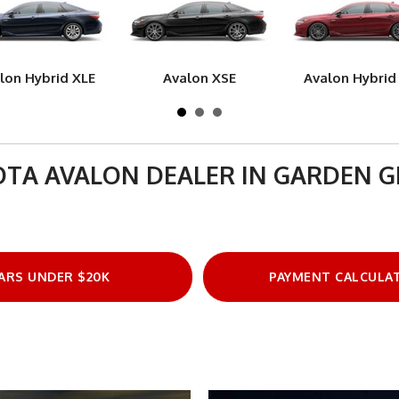
lon Hybrid XLE
Avalon XSE
Avalon Hybrid
TA AVALON DEALER IN GARDEN 
ARS UNDER $20K
PAYMENT CALCULA