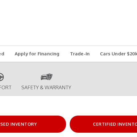
ed
Apply for Financing
Trade-In
Cars Under $20
FORT
SAFETY & WARRANTY
SED INVENTORY
CERTIFIED INVENT