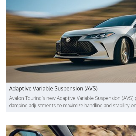
Adaptive Variable Suspension (AVS)
Avalon Touring’s new Adaptive Variable Suspension (AVS) 
damping adjustments to maximize handling and stability on