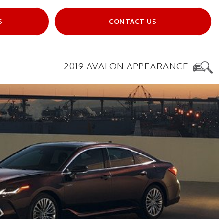
S
CONTACT US
2019 AVALON APPEARANCE