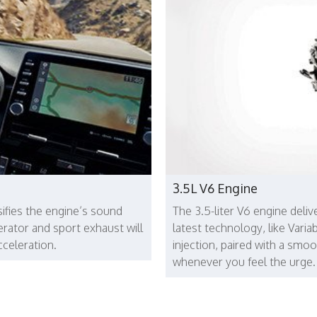
3.5L V6 Engine
ifies the engine’s sound
The 3.5-liter V6 engine deli
rator and sport exhaust will
latest technology, like Varia
cceleration.
injection, paired with a smo
whenever you feel the urge.