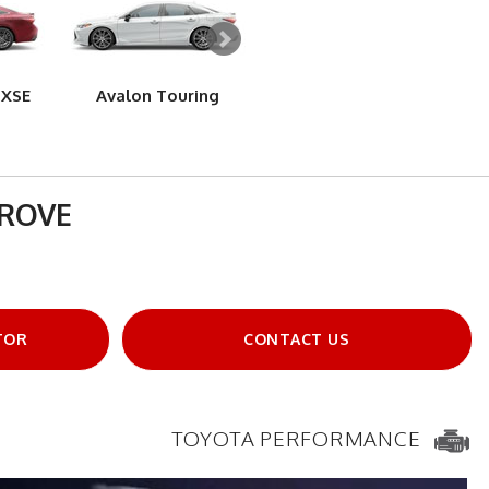
 XSE
Avalon Touring
Avalon Limited
Av
GROVE
TOR
CONTACT US
TOYOTA PERFORMANCE