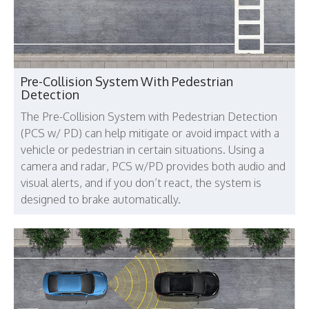
Pre-Collision System With Pedestrian
Detection
The Pre-Collision System with Pedestrian Detection
(PCS w/ PD) can help mitigate or avoid impact with a
vehicle or pedestrian in certain situations. Using a
camera and radar, PCS w/PD provides both audio and
visual alerts, and if you don’t react, the system is
designed to brake automatically.