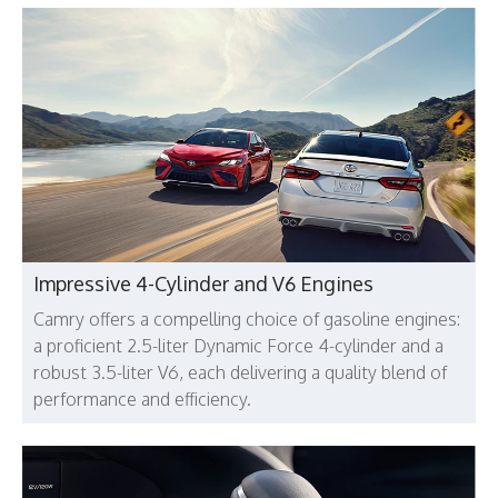
Impressive 4-Cylinder and V6 Engines
Camry offers a compelling choice of gasoline engines:
a proficient 2.5-liter Dynamic Force 4-cylinder and a
robust 3.5-liter V6, each delivering a quality blend of
performance and efficiency.