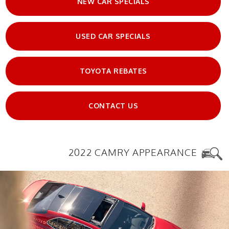
NEW CAR SPECIALS
USED CAR SPECIALS
TOYOTA REBATES
CONTACT US
2022 CAMRY APPEARANCE