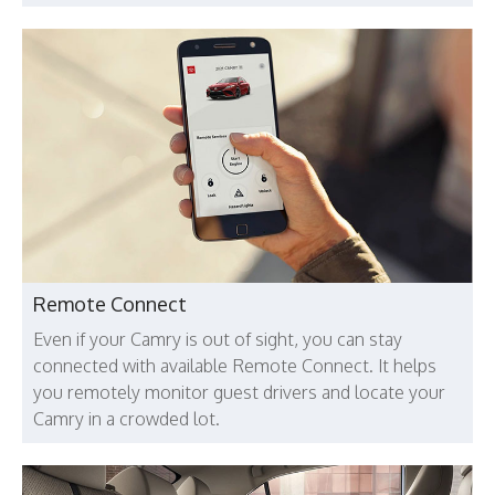
Remote Connect
Even if your Camry is out of sight, you can stay
connected with available Remote Connect. It helps
you remotely monitor guest drivers and locate your
Camry in a crowded lot.