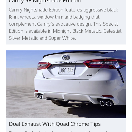
Camry SE Nightshade Edition
Camry Nightshade Edition features aggressive black
18-in. wheels, window trim and badging that
complement Camry’s evocative design. This Special
Edition is available in Midnight Black Metallic, Celestial
Silver Metallic and Super White.
Dual Exhaust With Quad Chrome Tips