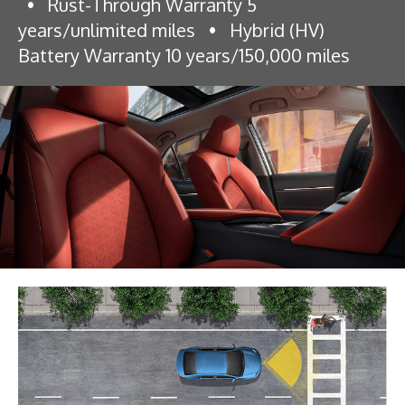
•
Rust-Through Warranty 5
years/unlimited miles
•
Hybrid (HV)
Battery Warranty 10 years/150,000 miles