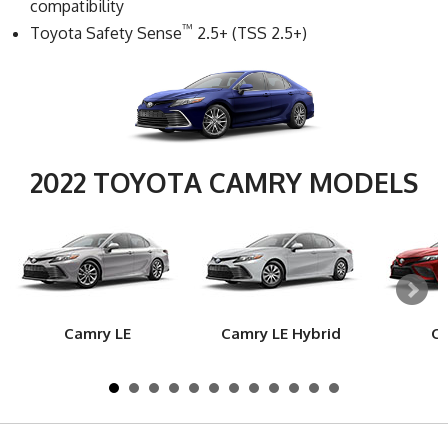
compatibility
™
Toyota Safety Sense
2.5+ (TSS 2.5+)
2022 TOYOTA CAMRY MODELS
Camry LE
Camry LE Hybrid
Ca