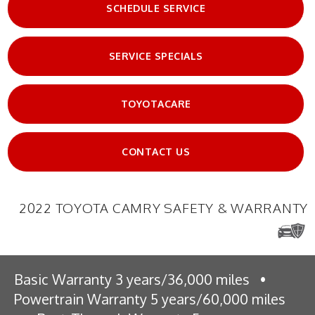
SCHEDULE SERVICE
SERVICE SPECIALS
TOYOTACARE
CONTACT US
2022 TOYOTA CAMRY SAFETY & WARRANTY
Basic Warranty 3 years/36,000 miles
•
Powertrain Warranty 5 years/60,000 miles