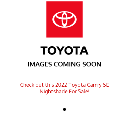
Check out this 2022 Toyota Camry SE
Nightshade For Sale!