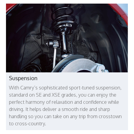
Suspension
With Camry’s sophisticated sport-tuned suspension,
standard on SE and XSE grades, you can enjoy the
perfect harmony of relaxation and confidence while
driving. It helps deliver a smooth ride and sharp
handling so you can take on any trip from crosstown
to cross-country.