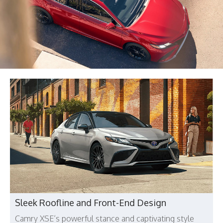
Sleek Roofline and Front-End Design
Camry XSE’s powerful stance and captivating style