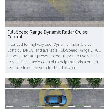
Full-Speed Range Dynamic Radar Cruise
Control
Intended for highway use, Dynamic Radar Cruise
Control (DRCC) and available Full-Speed Range DRCC
let you drive at a preset speed. They also use vehicle-
to-vehicle distance control to help maintain a preset
distance from the vehicle ahead of you.