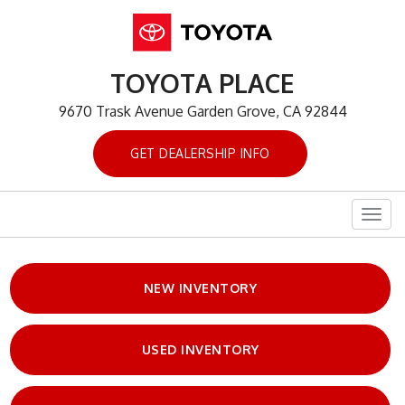
TOYOTA PLACE
9670 Trask Avenue Garden Grove, CA 92844
GET DEALERSHIP INFO
Togg
navig
NEW INVENTORY
USED INVENTORY