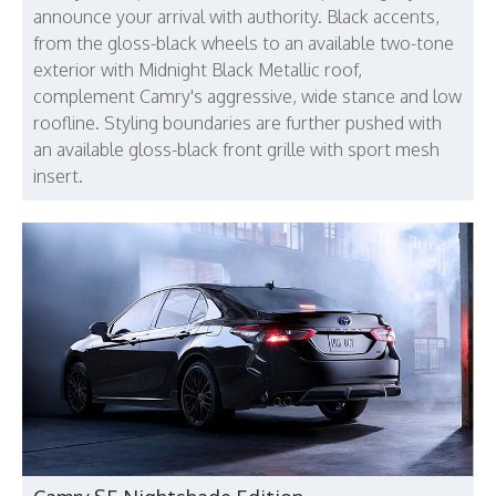
announce your arrival with authority. Black accents,
from the gloss-black wheels to an available two-tone
exterior with Midnight Black Metallic roof,
complement Camry's aggressive, wide stance and low
roofline. Styling boundaries are further pushed with
an available gloss-black front grille with sport mesh
insert.