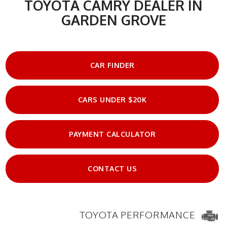
TOYOTA CAMRY DEALER IN
GARDEN GROVE
CAR FINDER
CARS UNDER $20K
PAYMENT CALCULATOR
CONTACT US
TOYOTA PERFORMANCE