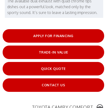
The available dual exhaust with quad chrome tips
dishes out a powerful look, matched only by the
sporty sound. It’s sure to leave a lasting impression.
APPLY FOR FINANCING
TRADE-IN VALUE
QUICK QUOTE
CONTACT US
TOYOTA CAMRY COMFORT