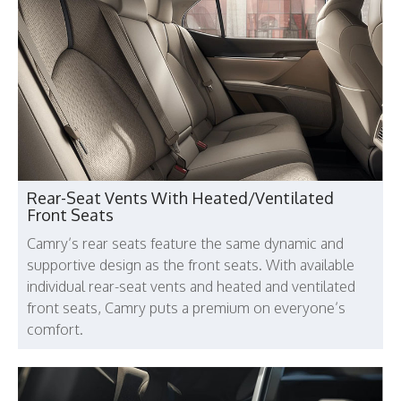
Rear-Seat Vents With Heated/Ventilated
Front Seats
Camry’s rear seats feature the same dynamic and
supportive design as the front seats. With available
individual rear-seat vents and heated and ventilated
front seats, Camry puts a premium on everyone’s
comfort.