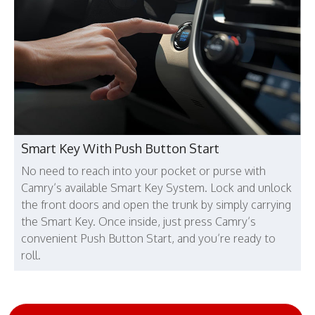
Smart Key With Push Button Start
No need to reach into your pocket or purse with
Camry’s available Smart Key System. Lock and unlock
the front doors and open the trunk by simply carrying
the Smart Key. Once inside, just press Camry’s
convenient Push Button Start, and you’re ready to
roll.