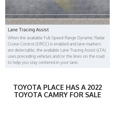
Lane Tracing Assist
When the available Full-Speed Range Dynamic Radar
Cruise Control (DRCC) is enabled and lane markers
are detectable, the available Lane Tracing Assist (LTA)
uses preceding vehicles and/or the lines on the road
to help you stay centered in your lane.
TOYOTA PLACE HAS A 2022
TOYOTA CAMRY FOR SALE