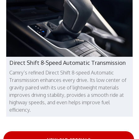
Direct Shift 8-Speed Automatic Transmission
Camry’s refined Direct Shift 8-speed Automatic
Transmission enhances every drive. Its low center of
gravity paired with its use of lightweight materials
improves driving stability, provides a smooth ride at
highway speeds, and even helps improve fuel
efficiency.