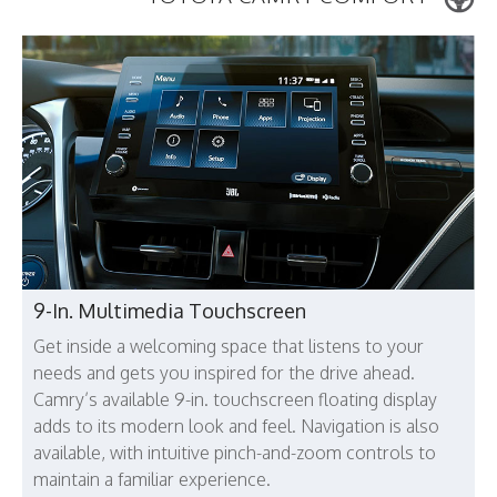
9-In. Multimedia Touchscreen
Get inside a welcoming space that listens to your
needs and gets you inspired for the drive ahead.
Camry’s available 9-in. touchscreen floating display
adds to its modern look and feel. Navigation is also
available, with intuitive pinch-and-zoom controls to
maintain a familiar experience.