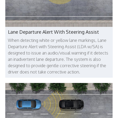
Lane Departure Alert With Steering Assist
When detecting white or yellow lane markings, Lane
Departure Alert with Steering Assist (LDA w/SA) is
designed to issue an audio/visual warning if it detects
an inadvertent lane departure. The system is also
designed to provide gentle corrective steering if the
driver does not take corrective action.