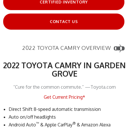
CERTIFIED INVENTORY
CONTACT US
2022 TOYOTA CAMRY OVERVIEW
2022 TOYOTA CAMRY IN GARDEN
GROVE
“Cure for the common commute.” —Toyota.com
Get Current Pricing*
Direct Shift 8-speed automatic transmission
Auto on/off headlights
™
®
Android Auto
& Apple CarPlay
& Amazon Alexa